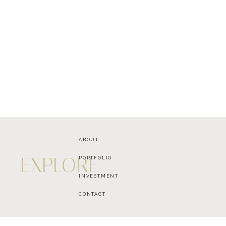
ABOUT
EXPLORE
PORTFOLIO
INVESTMENT
CONTACT