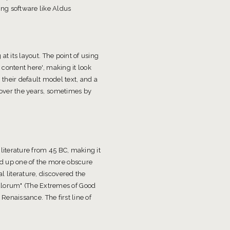
ng software like Aldus
at its layout. The point of using
 content here', making it look
heir default model text, and a
d over the years, sometimes by
 literature from 45 BC, making it
ed up one of the more obscure
l literature, discovered the
alorum" (The Extremes of Good
 Renaissance. The first line of