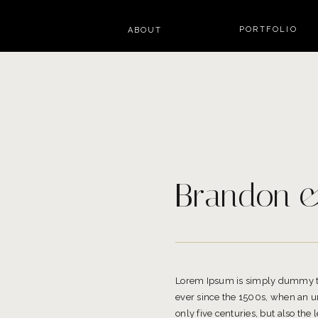
PORTFOLIO
ABOUT
Brandon &
Lorem Ipsum is simply dummy tex
ever since the 1500s, when an un
only five centuries, but also the