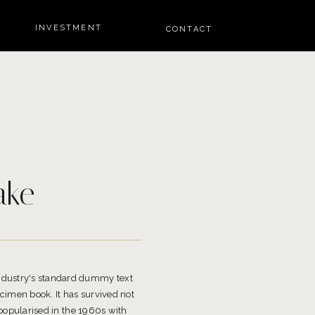
INVESTMENT
CONTACT
ake
industry's standard dummy text
cimen book. It has survived not
 popularised in the 1960s with