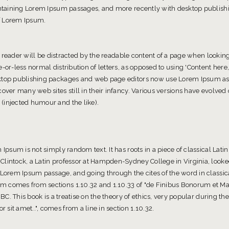
containing Lorem Ipsum passages, and more recently with desktop publishi
f Lorem Ipsum.
 a reader will be distracted by the readable content of a page when looking 
-or-less normal distribution of letters, as opposed to using 'Content here,
ktop publishing packages and web page editors now use Lorem Ipsum as t
cover many web sites still in their infancy. Various versions have evolve
(injected humour and the like).
 Ipsum is not simply random text. It has roots in a piece of classical Latin
Clintock, a Latin professor at Hampden-Sydney College in Virginia, look
 Lorem Ipsum passage, and going through the cites of the word in classica
m comes from sections 1.10.32 and 1.10.33 of "de Finibus Bonorum et M
 BC. This book is a treatise on the theory of ethics, very popular during the
sit amet..", comes from a line in section 1.10.32.