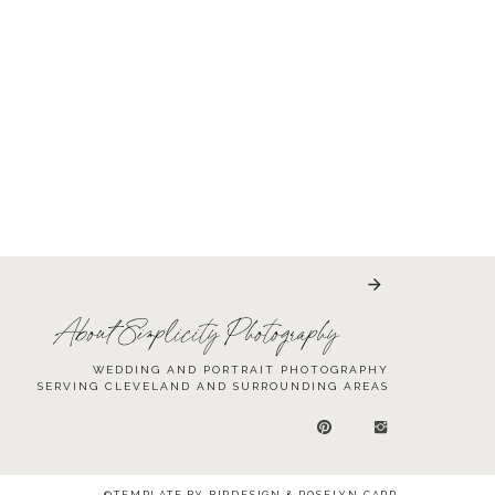
About Simplicity Photography
WEDDING AND PORTRAIT PHOTOGRAPHY
SERVING CLEVELAND AND SURROUNDING AREAS