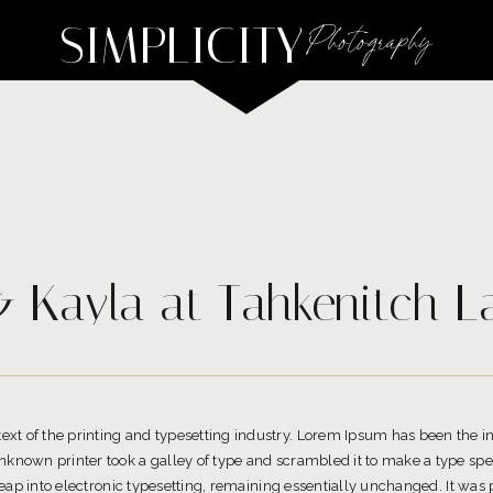
SIMPLICITY
Photography
 Kayla at Tahkenitch L
t of the printing and typesetting industry. Lorem Ipsum has been the 
known printer took a galley of type and scrambled it to make a type spe
 leap into electronic typesetting, remaining essentially unchanged. It was