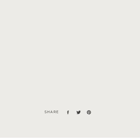
SHARE