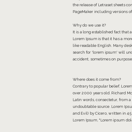
the release of Letraset sheets 
PageMaker including versions o
Why do we use it?
It is a long established fact that
Lorem Ipsum is that it has a more
like readable English. Many des
search for 'lorem ipsum' will un
accident, sometimes on purpose 
Where does it come from?
Contrary to popular belief, Lorem
over 2000 years old. Richard Mc
Latin words, consectetur, from a
undoubtable source. Lorem Ipsu
and Evil) by Cicero, written in 45
Lorem Ipsum, "Lorem ipsum dolor 